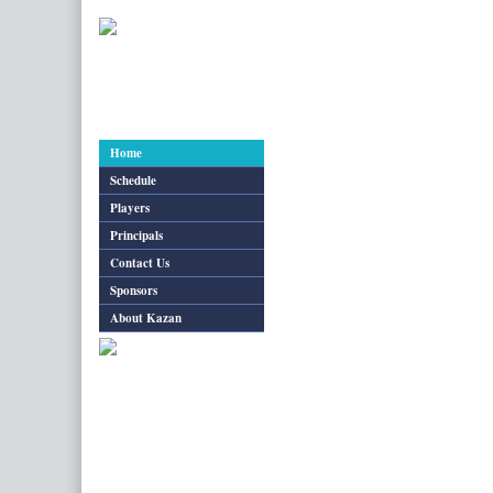
Pairings & Results
Standings
Pairings 
Home
Schedule
Players
Principals
Contact Us
Sponsors
About Kazan