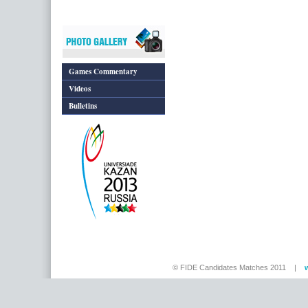
Games Commentary
Videos
Bulletins
© FIDE Candidates Matches 2011 |