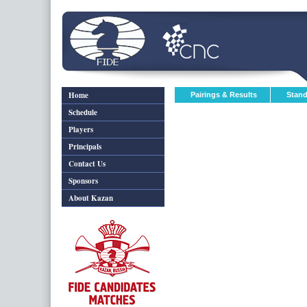
Home
Pairings & Results
Stand
Schedule
Players
Principals
Contact Us
Sponsors
About Kazan