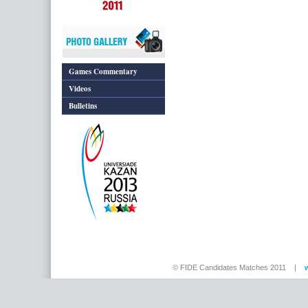
Games Commentary
Videos
Bulletins
© FIDE Candidates Matches 2011 |